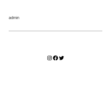
admin
Instagram
Facebook
Twitter