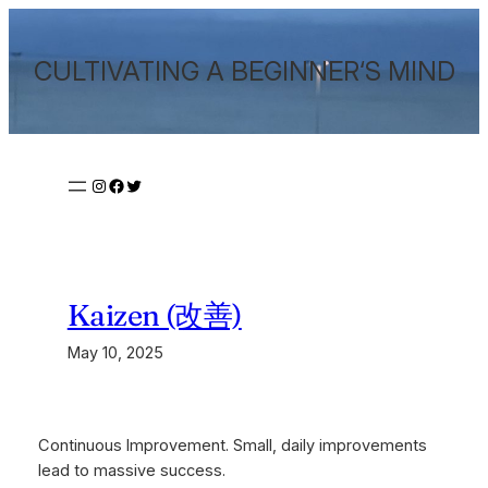
Skip
to
CULTIVATING A BEGINNER‘S MIND
content
Instagram
Facebook
Twitter
Kaizen (改善)
May 10, 2025
Continuous Improvement. Small, daily improvements
lead to massive success.