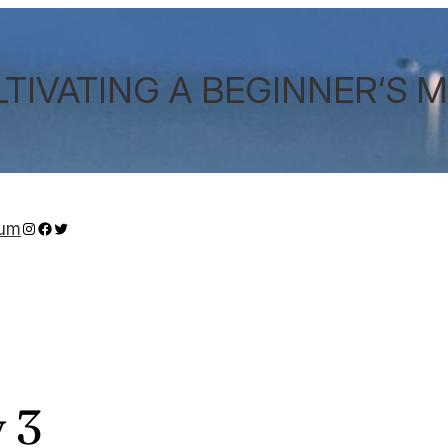
TIVATING A BEGINNER‘S 
Instagram
Facebook
Twitter
sum
 3