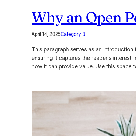
Why an Open Per
April 14, 2025
Category 3
This paragraph serves as an introduction t
ensuring it captures the reader’s interest 
how it can provide value. Use this space 