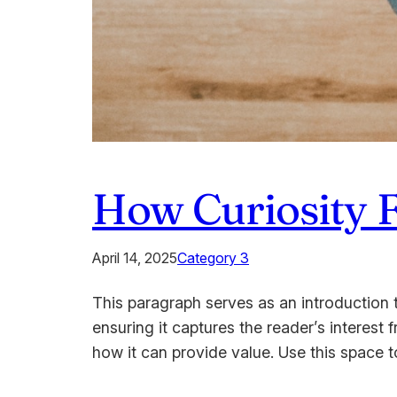
How Curiosity 
April 14, 2025
Category 3
This paragraph serves as an introduction t
ensuring it captures the reader’s interest 
how it can provide value. Use this space 