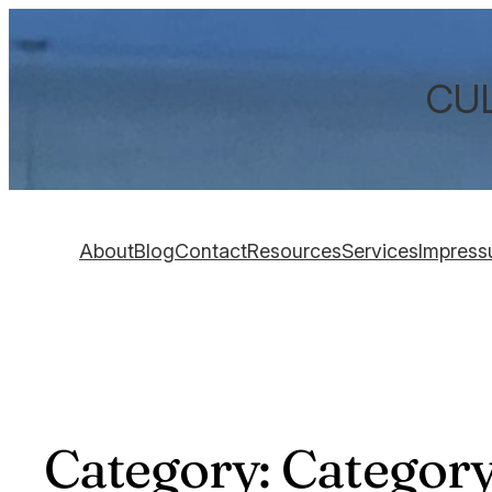
CUL
About
Blog
Contact
Resources
Services
Impres
Category:
Category