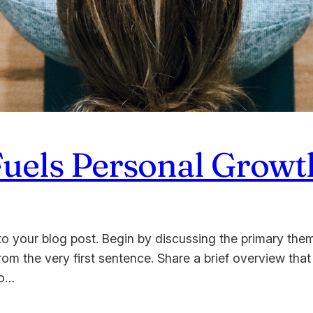
Fuels Personal Growt
o your blog post. Begin by discussing the primary them
from the very first sentence. Share a brief overview that
to…