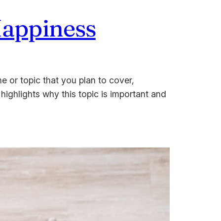
Happiness
e or topic that you plan to cover,
 highlights why this topic is important and