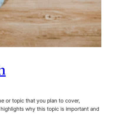
h
e or topic that you plan to cover,
 highlights why this topic is important and