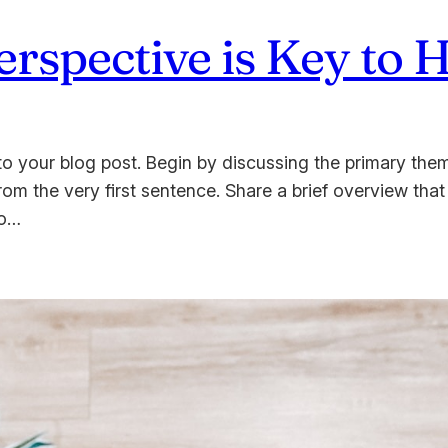
spective is Key to 
o your blog post. Begin by discussing the primary them
from the very first sentence. Share a brief overview that
to…