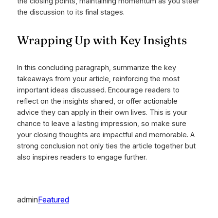
the closing points, maintaining momentum as you steer
the discussion to its final stages.
Wrapping Up with Key Insights
In this concluding paragraph, summarize the key
takeaways from your article, reinforcing the most
important ideas discussed. Encourage readers to
reflect on the insights shared, or offer actionable
advice they can apply in their own lives. This is your
chance to leave a lasting impression, so make sure
your closing thoughts are impactful and memorable. A
strong conclusion not only ties the article together but
also inspires readers to engage further.
admin
Featured