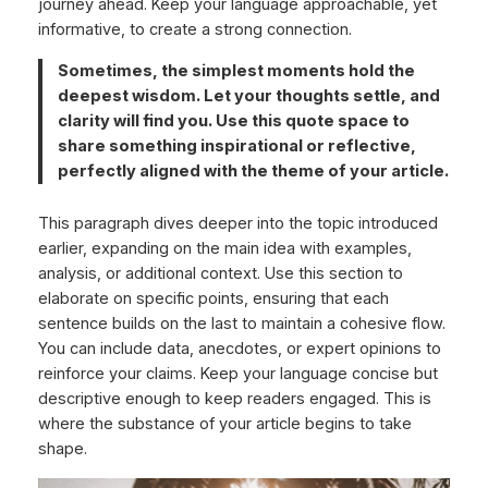
journey ahead. Keep your language approachable, yet
informative, to create a strong connection.
Sometimes, the simplest moments hold the
deepest wisdom. Let your thoughts settle, and
clarity will find you. Use this quote space to
share something inspirational or reflective,
perfectly aligned with the theme of your article.
This paragraph dives deeper into the topic introduced
earlier, expanding on the main idea with examples,
analysis, or additional context. Use this section to
elaborate on specific points, ensuring that each
sentence builds on the last to maintain a cohesive flow.
You can include data, anecdotes, or expert opinions to
reinforce your claims. Keep your language concise but
descriptive enough to keep readers engaged. This is
where the substance of your article begins to take
shape.