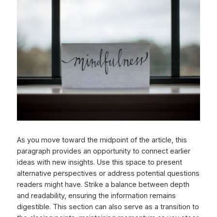
As you move toward the midpoint of the article, this
paragraph provides an opportunity to connect earlier
ideas with new insights. Use this space to present
alternative perspectives or address potential questions
readers might have. Strike a balance between depth
and readability, ensuring the information remains
digestible. This section can also serve as a transition to