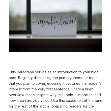
This paragraph serves as an introduction to your blog
post. Begin by discussing the primary theme or topic
that you plan to cover, ensuring it captures the reader’s
interest from the very first sentence. Share a brief
overview that highlights why this topic is important and
how it can provide value. Use this space to set the tone
for the rest of the article, preparing readers for the